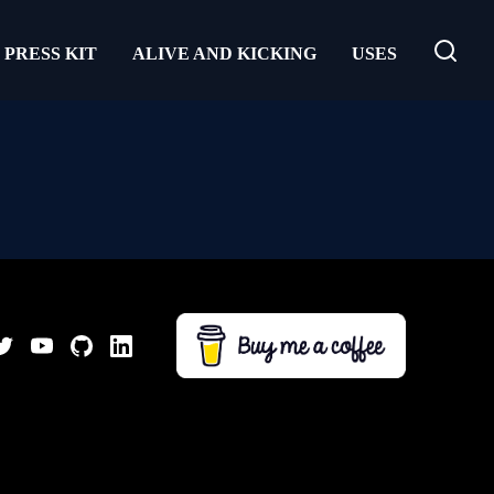
PRESS KIT
ALIVE AND KICKING
USES