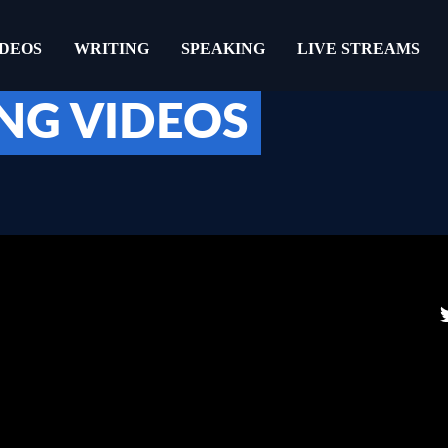
IDEOS
WRITING
SPEAKING
LIVE STREAMS
ING VIDEOS