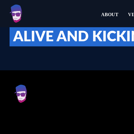
ABOUT
V
ALIVE AND KICK