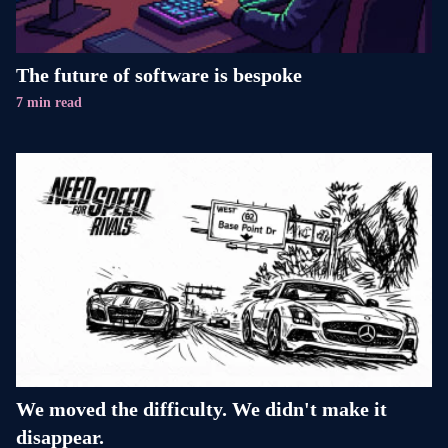
The future of software is bespoke
7 min read
We moved the difficulty. We didn't make it
disappear.