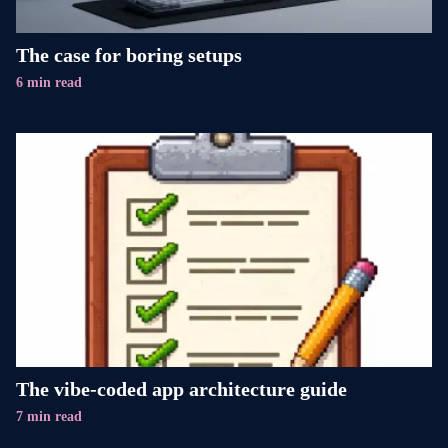
The case for boring setups
6 min read
The vibe-coded app architecture guide
7 min read