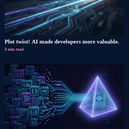
Plot twist! AI made developers more valuable.
4 min read