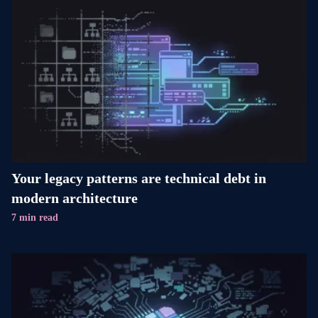
Your legacy patterns are technical debt in
modern architecture
7 min read