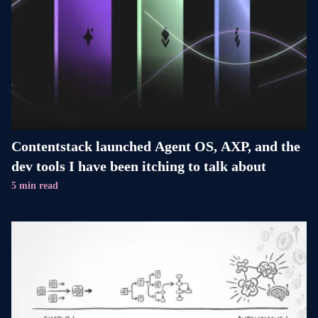
Contentstack launched Agent OS, AXP, and the
dev tools I have been itching to talk about
5 min read