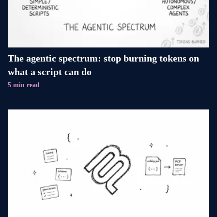
The agentic spectrum: stop burning tokens on
what a script can do
5 min read