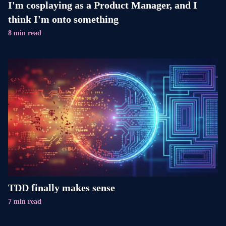
I'm cosplaying as a Product Manager, and I
think I'm onto something
8 min read
TDD finally makes sense
7 min read