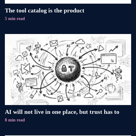
The tool catalog is the product
5 min read
AI will not live in one place, but trust has to
8 min read