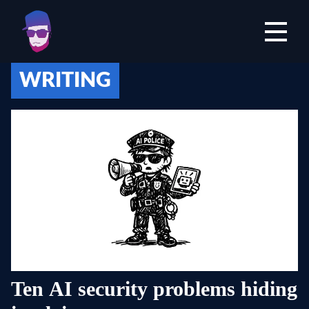
Open mai
WRITING
Ten AI security problems hiding