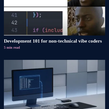
Development 101 for non-technical vibe coders
5 min read