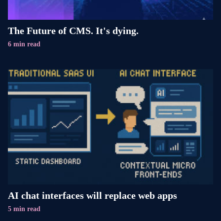
The Future of CMS. It's dying.
6 min read
AI chat interfaces will replace web apps
5 min read