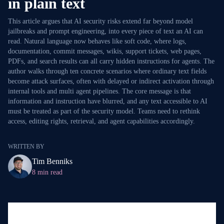
in plain text
This article argues that AI security risks extend far beyond model
jailbreaks and prompt engineering, into every piece of text an AI can
read. Natural language now behaves like soft code, where logs,
documentation, commit messages, wikis, support tickets, web pages,
PDFs, and search results can all carry hidden instructions for agents. The
author walks through ten concrete scenarios where ordinary text fields
become attack surfaces, often with delayed or indirect activation through
internal tools and multi agent pipelines. The core message is that
information and instruction have blurred, and any text accessible to AI
must be treated as part of the security model. Teams need to rethink
access, editing rights, retrieval, and agent capabilities accordingly.
WRITTEN BY
Tim Benniks
8 min read