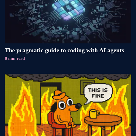
The pragmatic guide to coding with AI agents
8 min read