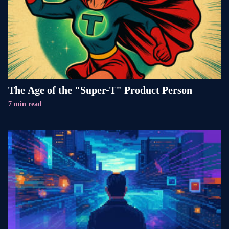
The Age of the "Super-T" Product Person
7 min read