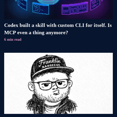
Codex built a skill with custom CLI for itself. Is
MCP even a thing anymore?
6 min read