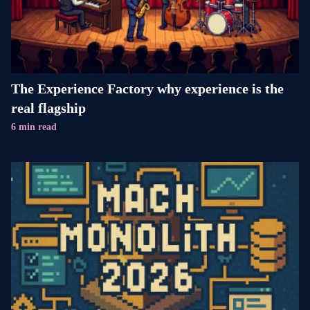
The Experience Factory why experience is the
real flagship
6 min read