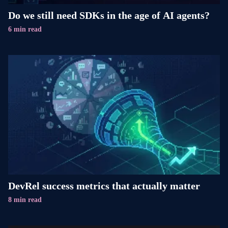
Do we still need SDKs in the age of AI agents?
6 min read
DevRel success metrics that actually matter
8 min read