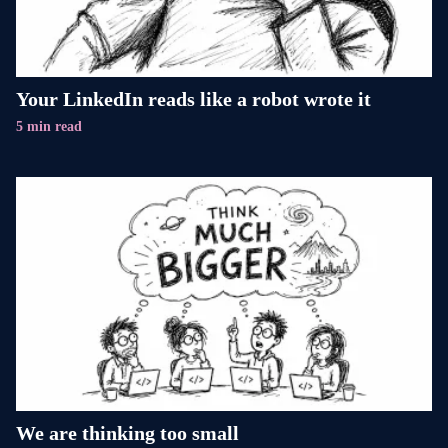
Your LinkedIn reads like a robot wrote it
5 min read
We are thinking too small