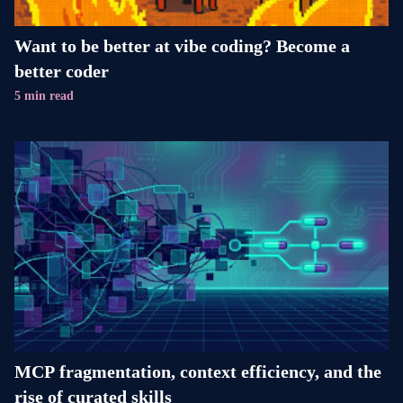
Want to be better at vibe coding? Become a
better coder
5 min read
MCP fragmentation, context efficiency, and the
rise of curated skills