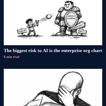
The biggest risk to AI is the enterprise org chart
8 min read