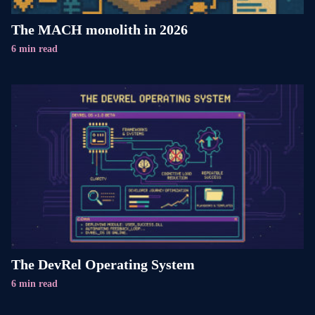
The MACH monolith in 2026
6 min read
The DevRel Operating System
6 min read