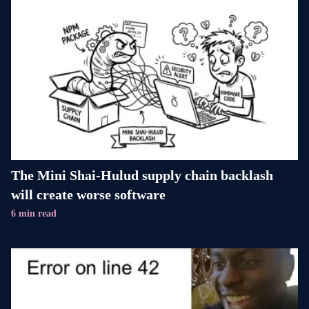
The Mini Shai-Hulud supply chain backlash
will create worse software
6 min read