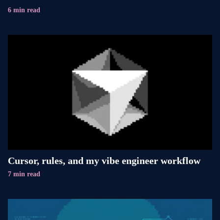
6 min read
Cursor, rules, and my vibe engineer workflow
7 min read