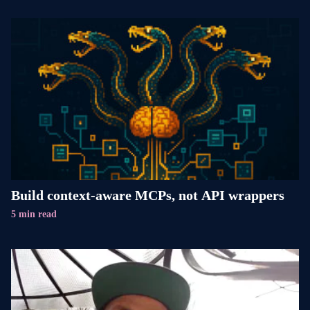
Build context-aware MCPs, not API wrappers
5 min read