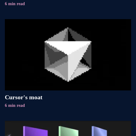
6 min read
Cursor's moat
6 min read