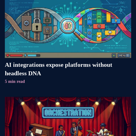
AI integrations expose platforms without
headless DNA
5 min read