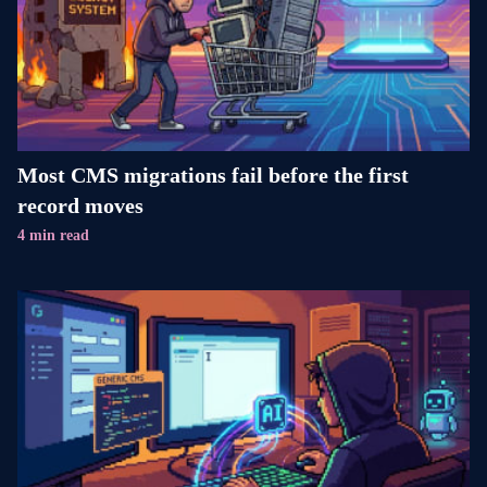
Most CMS migrations fail before the first
record moves
4 min read