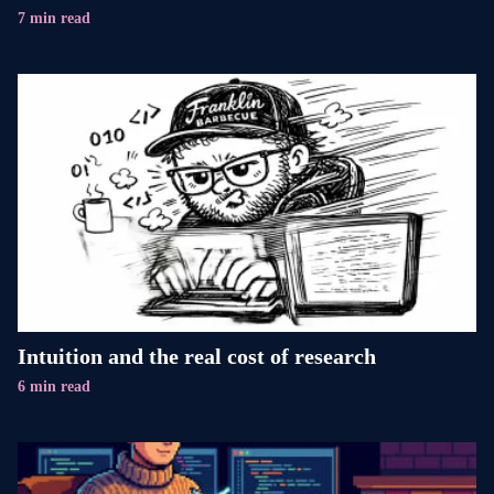
7 min read
Intuition and the real cost of research
6 min read