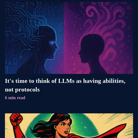
It's time to think of LLMs as having abilities,
not protocols
6 min read