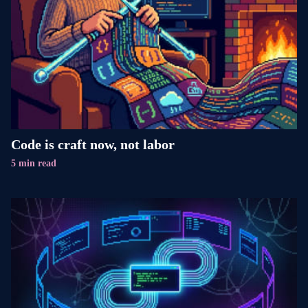
Code is craft now, not labor
5 min read