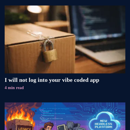
I will not log into your vibe coded app
4 min read