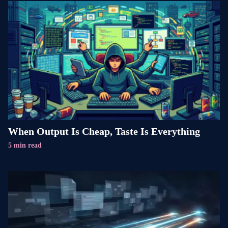
When Output Is Cheap, Taste Is Everything
5 min read