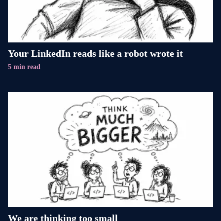
Your LinkedIn reads like a robot wrote it
5 min read
We are thinking too small