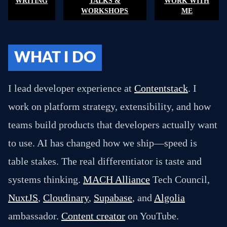
WRITING
TALKS &
WORK WITH
WORKSHOPS
ME
WHAT I DO
I lead developer experience at
Contentstack
. I
work on platform strategy, extensibility, and how
teams build products that developers actually want
to use. AI has changed how we ship—speed is
table stakes. The real differentiator is taste and
systems thinking.
MACH Alliance
Tech Council,
NuxtJS
,
Cloudinary
,
Supabase
, and
Algolia
ambassador.
Content creator
on YouTube.