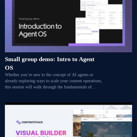
Small group demo: Intro to Agent
OS
Whether you’re new to the concept of AI agents or
already exploring ways to scale your content operations,
this session will walk through the fundamentals of
Agent OS — and how you can get your teams ready
ahead of GA. You’ll see how Polaris, our platform-wide
AI assistant, simplifies everyday tasks through
conversation. Then we’ll demonstrate how to set up the
foundations for custom agents, with examples of
specialized workflows like enforcing brand rules,
catching broken links, or summarizing weekly blogs —
all powered by Brand Kit to keep outputs aligned with