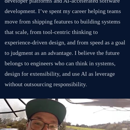
developer platforms and AI-accelerated software
development. I’ve spent my career helping teams
move from shipping features to building systems
that scale, from tool-centric thinking to
experience-driven design, and from speed as a goal
to judgment as an advantage. I believe the future
belongs to engineers who can think in systems,
design for extensibility, and use AI as leverage
without outsourcing responsibility.