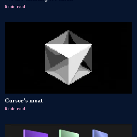
6 min read
Cursor's moat
6 min read