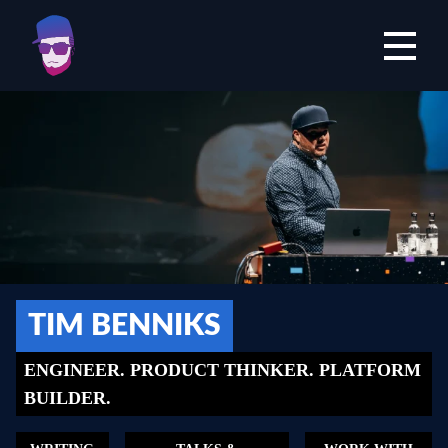
Open mai
TIM BENNIKS
ENGINEER. PRODUCT THINKER. PLATFORM
BUILDER.