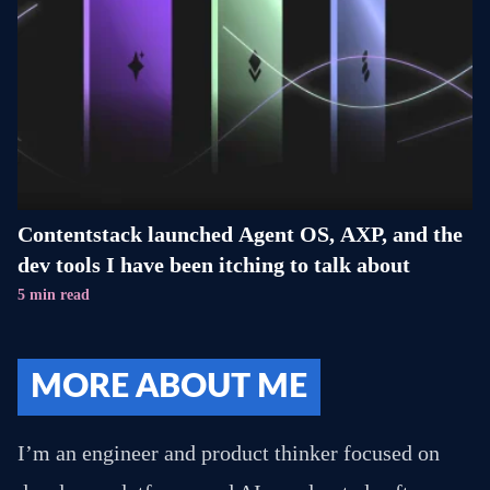
Contentstack launched Agent OS, AXP, and the
dev tools I have been itching to talk about
5 min read
MORE ABOUT ME
I’m an engineer and product thinker focused on