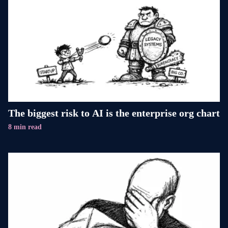
The biggest risk to AI is the enterprise org chart
8 min read