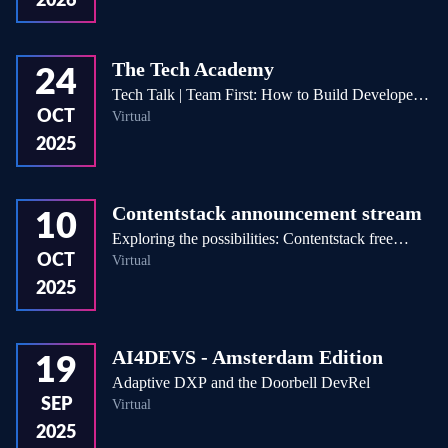
2026
The Tech Academy
24
Tech Talk | Team First: How to Build Developer
OCT
Virtual
Teams That Thrive Under Pressure
2025
Contentstack announcement stream
10
Exploring the possibilities: Contentstack free
OCT
Virtual
accounts!
2025
AI4DEVS - Amsterdam Edition
19
Adaptive DXP and the Doorbell DevRel
SEP
Virtual
2025