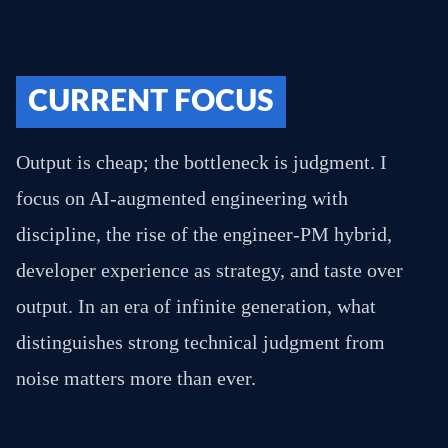
CURRENT FOCUS
Output is cheap; the bottleneck is judgment. I
focus on AI-augmented engineering with
discipline, the rise of the engineer-PM hybrid,
developer experience as strategy, and taste over
output. In an era of infinite generation, what
distinguishes strong technical judgment from
noise matters more than ever.