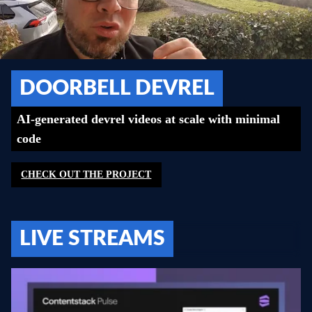
DOORBELL DEVREL
AI-generated devrel videos at scale with minimal
code
CHECK OUT THE PROJECT
LIVE STREAMS