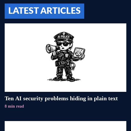
LATEST ARTICLES
Ten AI security problems hiding in plain text
8 min read