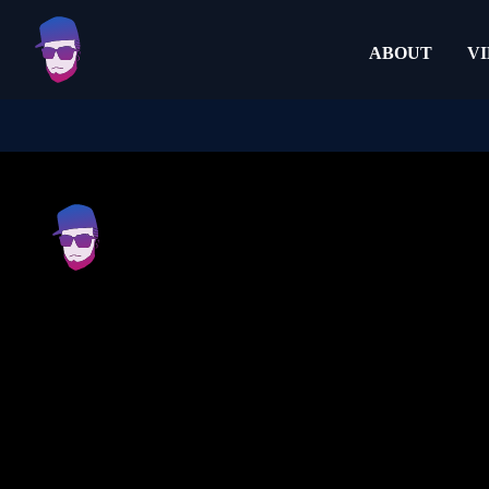
ABOUT
V