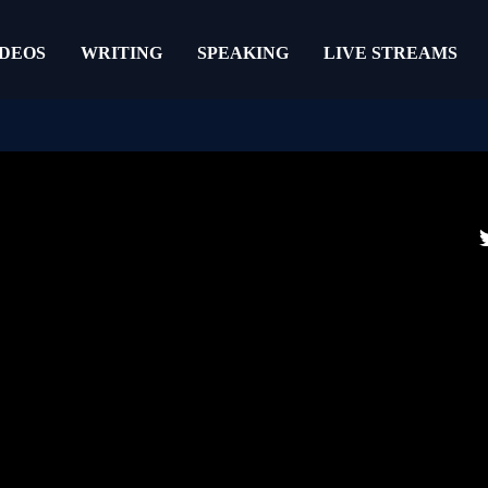
IDEOS
WRITING
SPEAKING
LIVE STREAMS