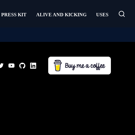
PRESS KIT
ALIVE AND KICKING
USES